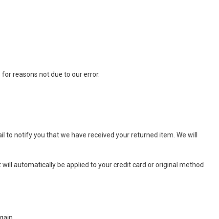
 for reasons not due to our error.
l to notify you that we have received your returned item. We will
 will automatically be applied to your credit card or original method
gain.