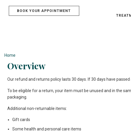
BOOK YOUR APPOINTMENT
TREAT
Refund & Ret
Home
»
Refund & Returns Policy
Overview
Our refund and returns policy lasts 30 days. If 30 days have passed 
To be eligible for a return, your item must be unused and in the same 
packaging.
Additional non-returnable items:
Gift cards
Some health and personal care items