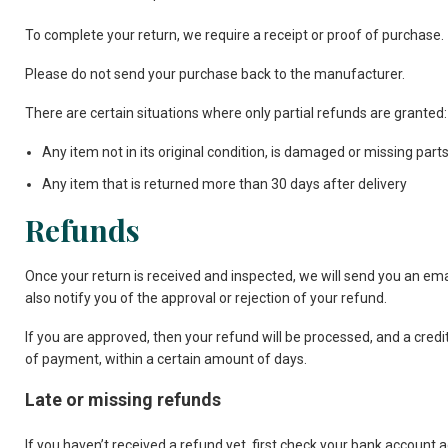
To complete your return, we require a receipt or proof of purchase.
Please do not send your purchase back to the manufacturer.
There are certain situations where only partial refunds are granted:
Any item not in its original condition, is damaged or missing parts
Any item that is returned more than 30 days after delivery
Refunds
Once your return is received and inspected, we will send you an emai
also notify you of the approval or rejection of your refund.
If you are approved, then your refund will be processed, and a credit
of payment, within a certain amount of days.
Late or missing refunds
If you haven’t received a refund yet, first check your bank account a