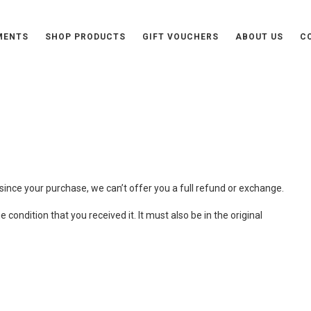
MENTS
SHOP PRODUCTS
GIFT VOUCHERS
ABOUT US
C
urns Policy
since your purchase, we can’t offer you a full refund or exchange.
condition that you received it. It must also be in the original