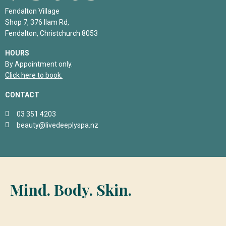
Fendalton Village
Shop 7, 376 Ilam Rd,
Fendalton, Christchurch 8053
HOURS
By Appointment only.
Click here to book.
CONTACT
03 351 4203
beauty@livedeeplyspa.nz
Mind. Body. Skin.