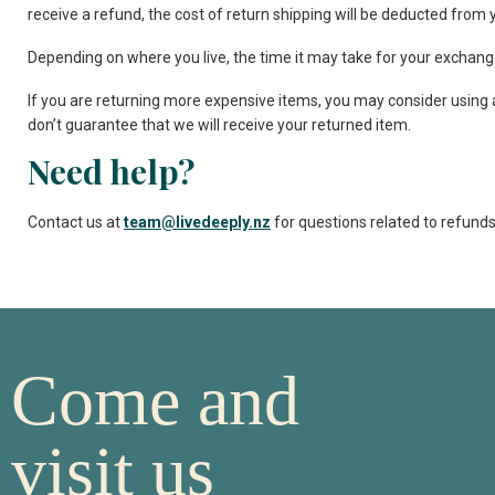
receive a refund, the cost of return shipping will be deducted from 
Depending on where you live, the time it may take for your exchang
If you are returning more expensive items, you may consider using 
don’t guarantee that we will receive your returned item.
Need help?
Contact us at
team@livedeeply.nz
for questions related to refunds
Come and
visit us