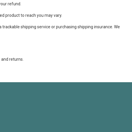
your refund.
ed product to reach you may vary.
a trackable shipping service or purchasing shipping insurance. We
 and returns.