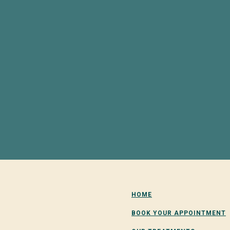
HOME
BOOK YOUR APPOINTMENT