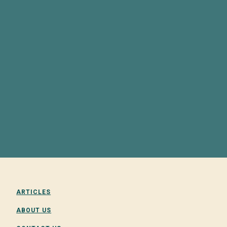
ARTICLES
ABOUT US