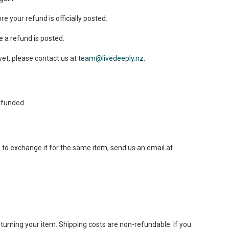
 your refund is officially posted.
 a refund is posted.
 yet, please contact us at
team@livedeeply.nz
.
efunded.
 to exchange it for the same item, send us an email at
eturning your item. Shipping costs are non-refundable. If you