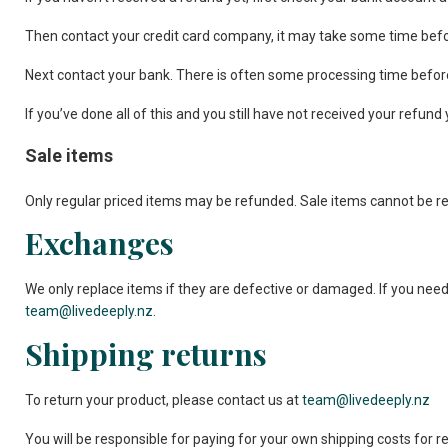
Then contact your credit card company, it may take some time before
Next contact your bank. There is often some processing time before
If you’ve done all of this and you still have not received your refund
Sale items
Only regular priced items may be refunded. Sale items cannot be r
Exchanges
We only replace items if they are defective or damaged. If you need
team@livedeeply.nz
.
Shipping returns
To return your product, please contact us at
team@livedeeply.nz
You will be responsible for paying for your own shipping costs for r