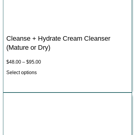
Cleanse + Hydrate Cream Cleanser
(Mature or Dry)
$
48.00
–
$
95.00
Select options