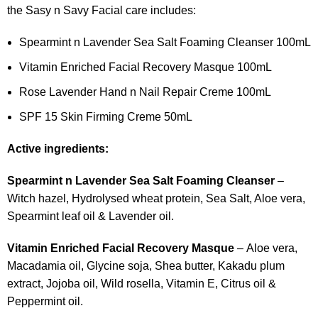
the Sasy n Savy Facial care includes:
Spearmint n Lavender Sea Salt Foaming Cleanser 100mL
Vitamin Enriched Facial Recovery Masque 100mL
Rose Lavender Hand n Nail Repair Creme 100mL
SPF 15 Skin Firming Creme 50mL
Active ingredients:
Spearmint n Lavender Sea Salt Foaming Cleanser
–
Witch hazel, Hydrolysed wheat protein, Sea Salt, Aloe vera,
Spearmint leaf oil & Lavender oil.
Vitamin Enriched Facial Recovery Masque
– Aloe vera,
Macadamia oil, Glycine soja, Shea butter, Kakadu plum
extract, Jojoba oil, Wild rosella, Vitamin E, Citrus oil &
Peppermint oil.