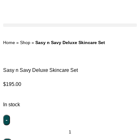
Home
»
Shop
»
Sasy n Savy Deluxe Skincare Set
Sasy n Savy Deluxe Skincare Set
$
195.00
In stock