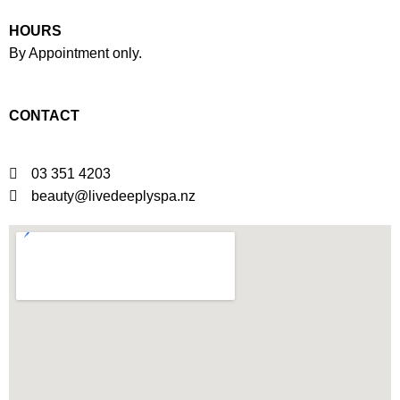
HOURS
By Appointment only.
Click here to book.
CONTACT
03 351 4203
beauty@livedeeplyspa.nz