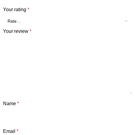
Your rating
*
Your review
*
Name
*
Email
*