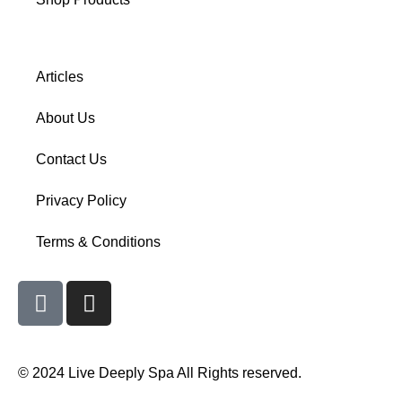
Articles
About Us
Contact Us
Privacy Policy
Terms & Conditions
© 2024 Live Deeply Spa All Rights reserved.