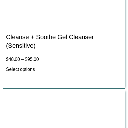
Cleanse + Soothe Gel Cleanser
(Sensitive)
$
48.00
–
$
95.00
Select options