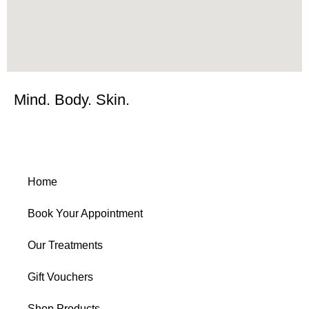
Mind. Body. Skin.
Home
Book Your Appointment
Our Treatments
Gift Vouchers
Shop Products