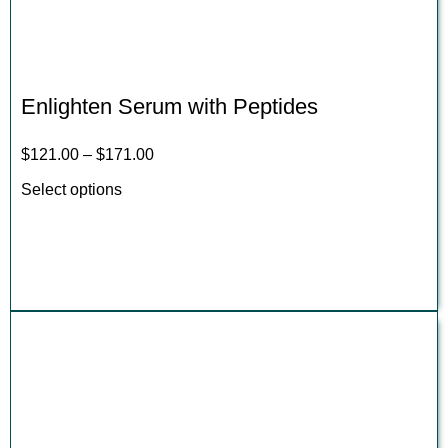
Enlighten Serum with Peptides
$
121.00
–
$
171.00
Select options