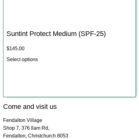
Suntint Protect Medium (SPF-25)
$
145.00
Select options
Come and visit us
Fendalton Village
Shop 7, 376 Ilam Rd,
Fendalton, Christchurch 8053