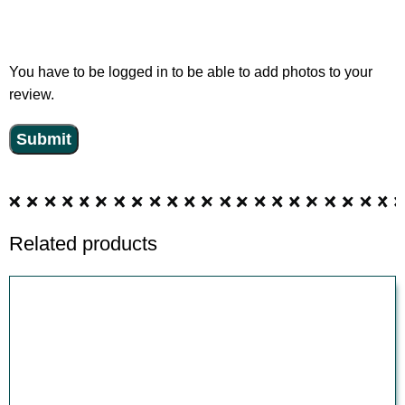
You have to be logged in to be able to add photos to your
review.
Related products