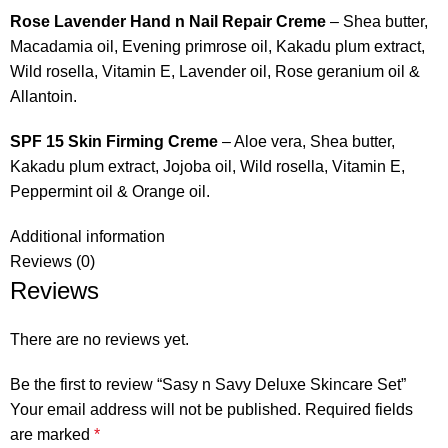
Rose Lavender Hand n Nail Repair Creme
– Shea butter,
Macadamia oil, Evening primrose oil, Kakadu plum extract,
Wild rosella, Vitamin E, Lavender oil, Rose geranium oil &
Allantoin.
SPF 15 Skin Firming Creme
– Aloe vera, Shea butter,
Kakadu plum extract, Jojoba oil, Wild rosella, Vitamin E,
Peppermint oil & Orange oil.
Additional information
Reviews (0)
Reviews
There are no reviews yet.
Be the first to review “Sasy n Savy Deluxe Skincare Set”
Your email address will not be published.
Required fields
are marked
*