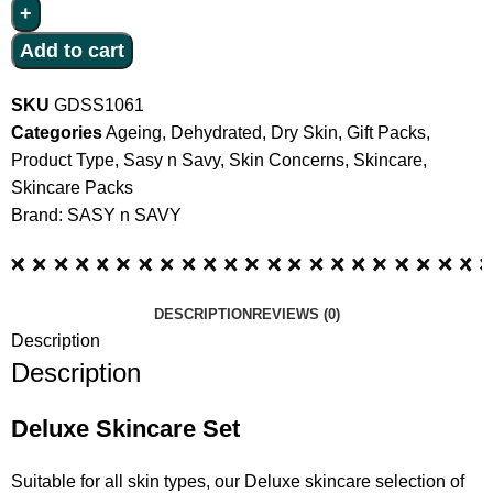
Add to cart
SKU
GDSS1061
Categories
Ageing
,
Dehydrated
,
Dry Skin
,
Gift Packs
,
Product Type
,
Sasy n Savy
,
Skin Concerns
,
Skincare
,
Skincare Packs
Brand:
SASY n SAVY
DESCRIPTION
REVIEWS (0)
Description
Description
Deluxe Skincare Set
Suitable for all skin types, our Deluxe skincare selection of