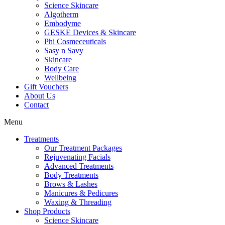
Science Skincare
Algotherm
Embodyme
GESKE Devices & Skincare
Phi Cosmeceuticals
Sasy n Savy
Skincare
Body Care
Wellbeing
Gift Vouchers
About Us
Contact
Menu
Treatments
Our Treatment Packages
Rejuvenating Facials
Advanced Treatments
Body Treatments
Brows & Lashes
Manicures & Pedicures
Waxing & Threading
Shop Products
Science Skincare