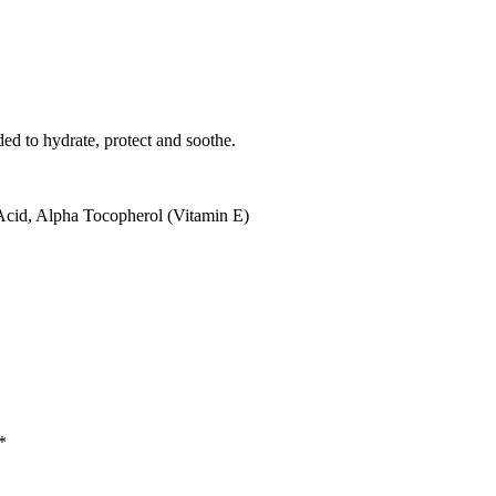
ed to hydrate, protect and soothe.
cid, Alpha Tocopherol (Vitamin E)
*