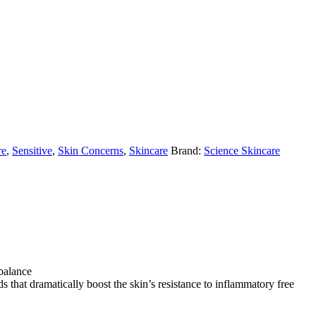
re
,
Sensitive
,
Skin Concerns
,
Skincare
Brand:
Science Skincare
 balance
 that dramatically boost the skin’s resistance to inflammatory free