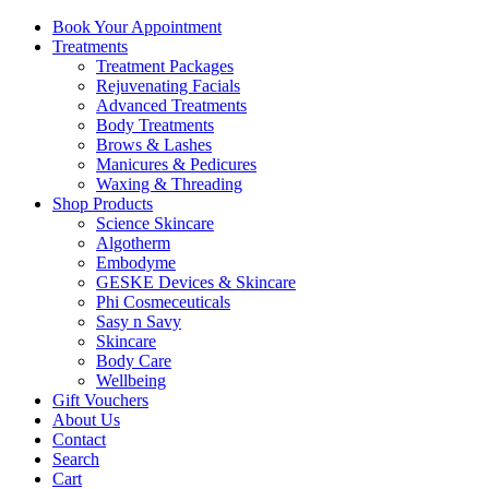
Book Your Appointment
Treatments
Treatment Packages
Rejuvenating Facials
Advanced Treatments
Body Treatments
Brows & Lashes
Manicures & Pedicures
Waxing & Threading
Shop Products
Science Skincare
Algotherm
Embodyme
GESKE Devices & Skincare
Phi Cosmeceuticals
Sasy n Savy
Skincare
Body Care
Wellbeing
Gift Vouchers
About Us
Contact
Search
Cart