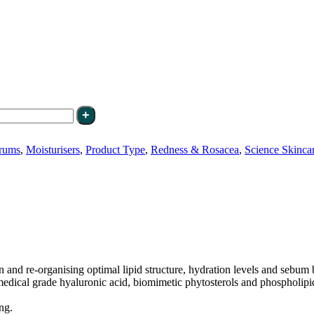
rums
,
Moisturisers
,
Product Type
,
Redness & Rosacea
,
Science Skinca
n and re-organising optimal lipid structure, hydration levels and sebum
medical grade hyaluronic acid, biomimetic phytosterols and phospholipids
ng.