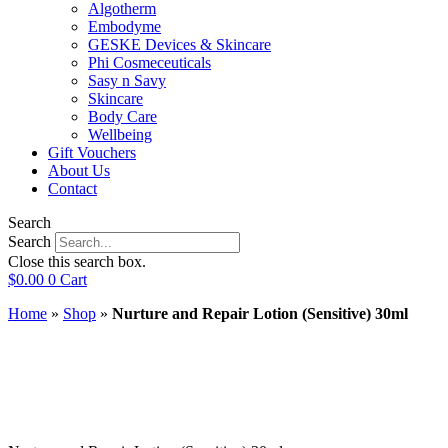
Algotherm
Embodyme
GESKE Devices & Skincare
Phi Cosmeceuticals
Sasy n Savy
Skincare
Body Care
Wellbeing
Gift Vouchers
About Us
Contact
Search
Search
Close this search box.
$
0.00
0
Cart
Home
»
Shop
»
Nurture and Repair Lotion (Sensitive) 30ml