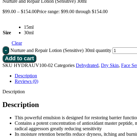
Nurture and Repair Lotion (Sensitive) 30ml
$
99.00
–
$
154.00
Price range: $99.00 through $154.00
15ml
Size
30ml
Clear
Nurture and Repair Lotion (Sensitive) 30ml quantity
Add to cart
SKU
HYDRAUV100-02
Categories
Dehydrated
,
Dry Skin
,
Face Se
Description
Reviews (0)
Description
Description
This powerful emulsion is designed for restoring barrier functio
Contains a potent concentration of antioxidant master peptide, 
radical aggressors greatly reducing sensitivity
Its moisture retention benefits reduce dryness, itching and burni