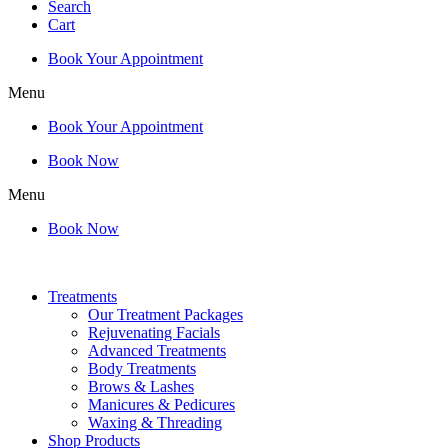
Search
Cart
Book Your Appointment
Menu
Book Your Appointment
Book Now
Menu
Book Now
Treatments
Our Treatment Packages
Rejuvenating Facials
Advanced Treatments
Body Treatments
Brows & Lashes
Manicures & Pedicures
Waxing & Threading
Shop Products