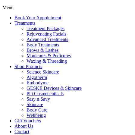
Menu
Book Your Appointment
Treatments
Treatment Packages
Rejuvenating Facials
Advanced Treatments
Body Treatments
Brows & Lashes
Manicures & Pedicures
Waxing & Threading
Shop Products
Science Skincare
Algotherm
Embodyme
GESKE Devices & Skincare
Phi Cosmeceuticals
Sasy n Savy
Skincare
Body Care
Wellbeing
Gift Vouchers
About Us
Contact