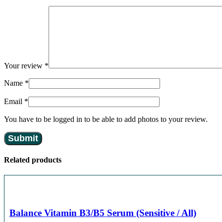
Your review
*
Name
*
Email
*
You have to be logged in to be able to add photos to your review.
Related products
Balance Vitamin B3/B5 Serum (Sensitive / All)