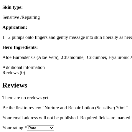
Skin type:
Sensitive /Repairing
Application:
1– 2 pumps onto fingers and gently massage into skin liberally as need
Hero Ingredients:
Aloe Barbadensis (Aloe Vera), ,Chamomile, Cucumber, Hyaluronic A
Additional information
Reviews (0)
Reviews
There are no reviews yet.
Be the first to review “Nurture and Repair Lotion (Sensitive) 30ml”
Your email address will not be published.
Required fields are marked
Your rating
*