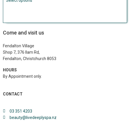
Select options
Come and visit us
Fendalton Village
Shop 7, 376 Ilam Rd,
Fendalton, Christchurch 8053
HOURS
By Appointment only.
Click here to book.
CONTACT
03 351 4203
beauty@livedeeplyspa.nz