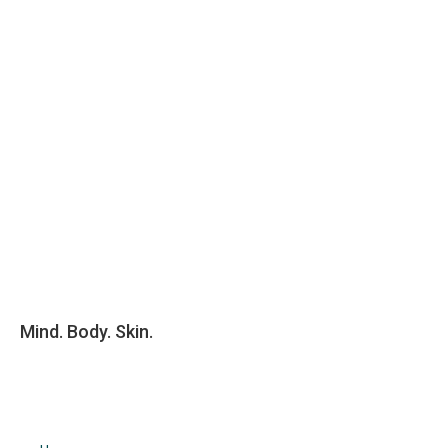
Mind. Body. Skin.