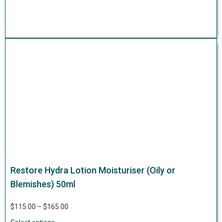
Restore Hydra Lotion Moisturiser (Oily or
Blemishes) 50ml
$
115.00
–
$
165.00