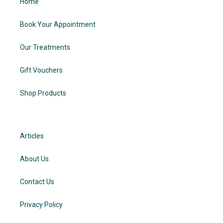
Home
Book Your Appointment
Our Treatments
Gift Vouchers
Shop Products
Articles
About Us
Contact Us
Privacy Policy