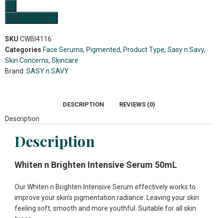
ADD TO CART
SKU
CWBI4116
Categories
Face Serums
,
Pigmented
,
Product Type
,
Sasy n Savy
,
Skin Concerns
,
Skincare
Brand:
SASY n SAVY
DESCRIPTION
REVIEWS (0)
Description
Description
Whiten n Brighten Intensive Serum 50mL
Our Whiten n Brighten Intensive Serum effectively works to
improve your skin’s pigmentation radiance. Leaving your skin
feeling soft, smooth and more youthful. Suitable for all skin