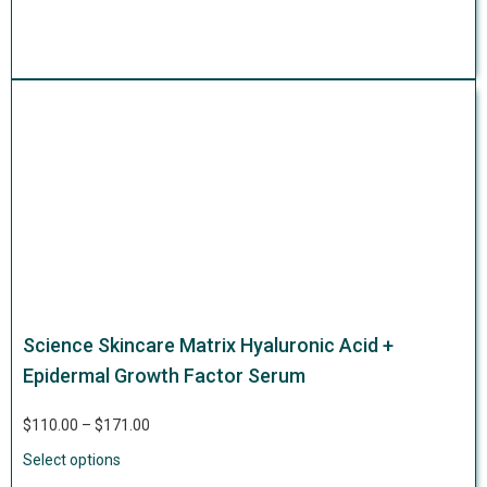
Science Skincare Matrix Hyaluronic Acid +
Epidermal Growth Factor Serum
$
110.00
–
$
171.00
Select options