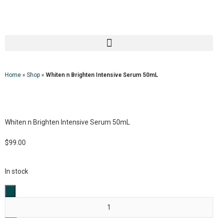
Home
»
Shop
»
Whiten n Brighten Intensive Serum 50mL
Whiten n Brighten Intensive Serum 50mL
$
99.00
In stock