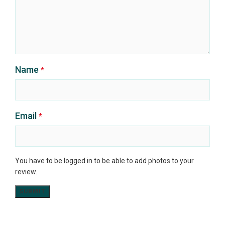
Name
*
Email
*
You have to be logged in to be able to add photos to your
review.