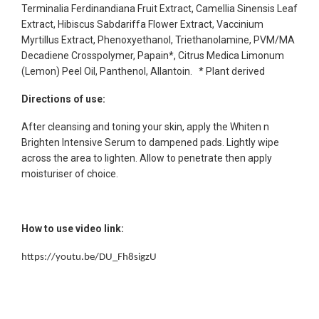
Terminalia Ferdinandiana Fruit Extract, Camellia Sinensis Leaf
Extract, Hibiscus Sabdariffa Flower Extract, Vaccinium
Myrtillus Extract, Phenoxyethanol, Triethanolamine, PVM/MA
Decadiene Crosspolymer, Papain*, Citrus Medica Limonum
(Lemon) Peel Oil, Panthenol, Allantoin. * Plant derived
Directions of use:
After cleansing and toning your skin, apply the Whiten n
Brighten Intensive Serum to dampened pads. Lightly wipe
across the area to lighten. Allow to penetrate then apply
moisturiser of choice.
How to use video link:
https://youtu.be/DU_Fh8sigzU