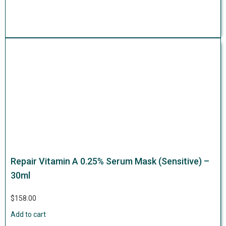
Repair Vitamin A 0.25% Serum Mask (Sensitive) –
30ml
$
158.00
Add to cart