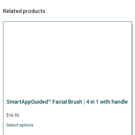
Related products
SmartAppGuided™ Facial Brush | 4 in 1 with handle
$
16.95
Select options