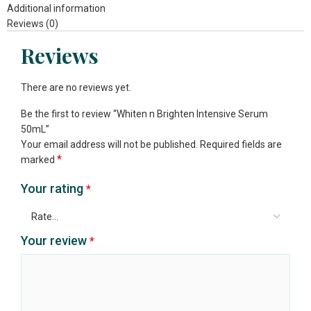
Additional information
Reviews (0)
Reviews
There are no reviews yet.
Be the first to review “Whiten n Brighten Intensive Serum
50mL”
Your email address will not be published.
Required fields are
*
marked
Your rating
*
Your review
*