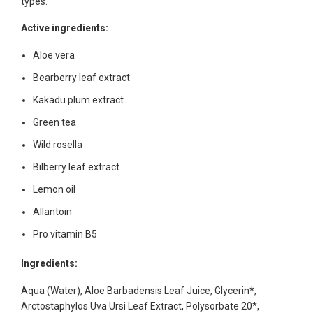
types.
Active ingredients:
Aloe vera
Bearberry leaf extract
Kakadu plum extract
Green tea
Wild rosella
Bilberry leaf extract
Lemon oil
Allantoin
Pro vitamin B5
Ingredients:
Aqua (Water), Aloe Barbadensis Leaf Juice, Glycerin*,
Arctostaphylos Uva Ursi Leaf Extract, Polysorbate 20*,